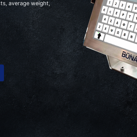
ts, average weight,