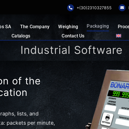
+(30)2310327855
Packaging
os SA
The Company
Weighing
Proc
Catalogs
Contact Us
Industrial Software
n of the
cation
aphs, lists, and
ta: packets per minute,