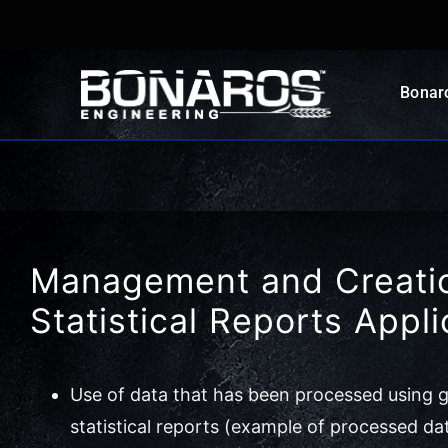
Skip
to
content
Bonar
Management and Creatio
Statistical Reports Appli
Use of data that has been processed using gr
statistical reports (example of processed da