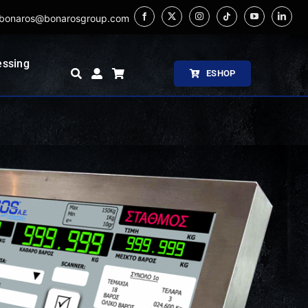
bonaros@bonarosgroup.com
essing
ESHOP