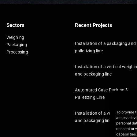
Sectors
Recent Projects
Weighing
Installation of a packaging and
Packaging
palletizing line
Processing
Installation of a vertical weighi
and packaging line
Automated Case Packing &
Palletizing Line
To provide t
Installation of a vertical weighi
access devic
and packaging line
personal dat
consent or 
capabilities.