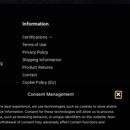
Information
Certifications
Terms of Use
Privacy Policy
Shipping Information
ng
Product Returns
Contact
Cookie Policy (EU)
Consent Management
he best experience, we use technologies such as cookies to store and/or
ng
e information. Consent for these technologies will allow us to process
a, such as browsing behavior, or unique identifiers on this website. Non-
withdrawal of consent may adversely affect certain functions and