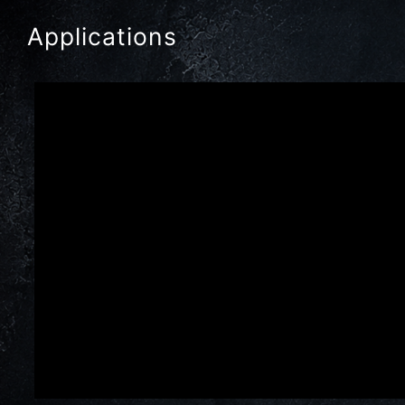
Applications