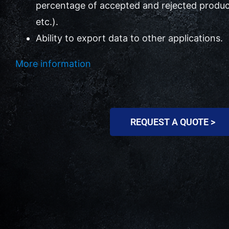
percentage of accepted and rejected produc
etc.).
Ability to export data to other applications.
More information
REQUEST A QUOTE >