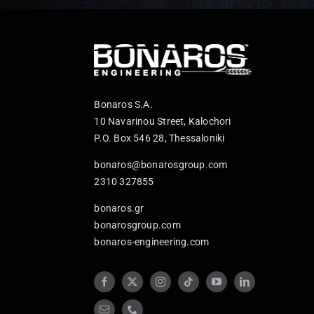
Bonaros S.A.
10 Navarinou Street, Kalochori
P.O. Box 546 28, Thessaloniki
bonaros@bonarosgroup.com
2310 327855
bonaros.gr
bonarosgroup.com
bonaros-engineering.com