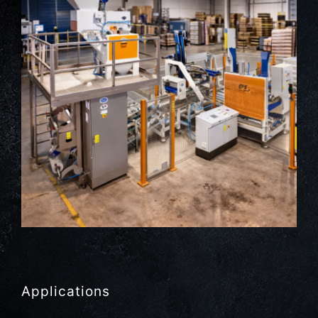
Applications