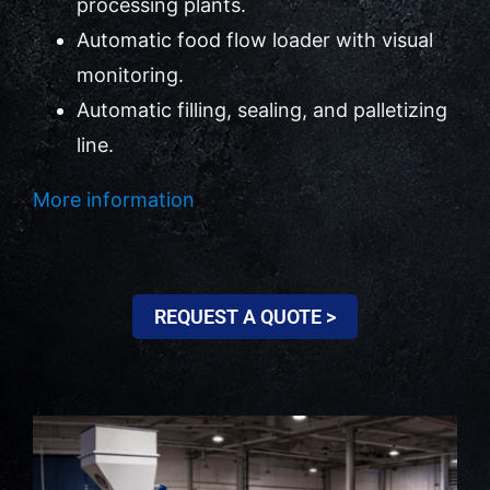
processing plants.
Automatic food flow loader with visual
Contact Us
monitoring.
Automatic filling, sealing, and palletizing
line.
More information
REQUEST A QUOTE >