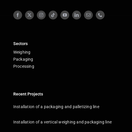
Sectors
Weighing
Packaging
Processing
Recent Projects
Installation of a packaging and palletizing line
Installation of a vertical weighing and packaging line