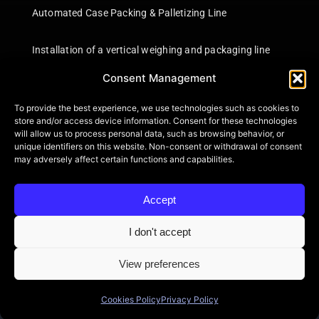
Automated Case Packing & Palletizing Line
Installation of a vertical weighing and packaging line
Consent Management
Information
To provide the best experience, we use technologies such as cookies to
Certifications
store and/or access device information. Consent for these technologies
will allow us to process personal data, such as browsing behavior, or
Terms of Use
unique identifiers on this website. Non-consent or withdrawal of consent
Privacy Policy
may adversely affect certain functions and capabilities.
Shipping Information
Product Returns
Accept
Contact
Cookie Policy (EU)
I don't accept
View preferences
Cookies Policy
Privacy Policy
© 2026 BONAROS SA • All Rights Reserved • Powered by
itXproject