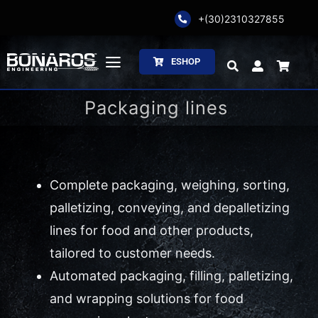
Skip
+(30)2310327855
to
content
ESHOP
Toggle
Navigation
Packaging lines
Bonaros SA
The Company
Complete packaging, weighing, sorting,
Weighing
palletizing, conveying, and depalletizing
Packaging
lines for food and other products,
tailored to customer needs.
Processing
Automated packaging, filling, palletizing,
and wrapping solutions for food
Catalogs