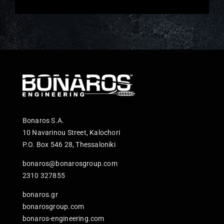
Bonaros S.A.
10 Navarinou Street, Kalochori
P.O. Box 546 28, Thessaloniki
bonaros@bonarosgroup.com
2310 327855
bonaros.gr
bonarosgroup.com
bonaros-engineering.com