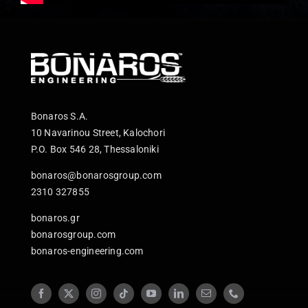
Bonaros S.A.
10 Navarinou Street, Kalochori
P.O. Box 546 28, Thessaloniki
bonaros@bonarosgroup.com
2310 327855
bonaros.gr
bonarosgroup.com
bonaros-engineering.com