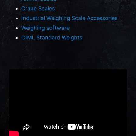
Crane Scales
Industrial Weighing Scale Accessories
Weighing software
OIML Standard Weights