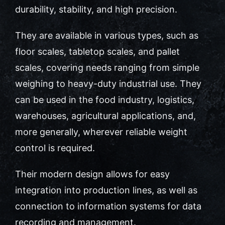
durability, stability, and high precision.
Contact Us
They are available in various types, such as
floor scales, tabletop scales, and pallet
scales, covering needs ranging from simple
weighing to heavy-duty industrial use. They
can be used in the food industry, logistics,
warehouses, agricultural applications, and,
more generally, wherever reliable weight
control is required.
Their modern design allows for easy
integration into production lines, as well as
connection to information systems for data
recording and management.