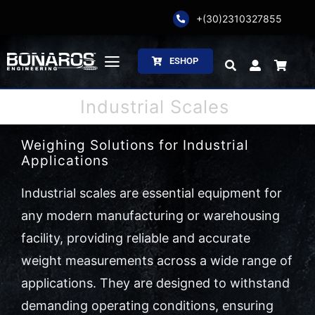
Skip
+(30)2310327855
to
content
ESHOP
Toggle
Navigation
Industrial Scales
Bonaros SA
Weighing Solutions for Industrial
The Company
Applications
Weighing
Industrial scales are essential equipment for
any modern manufacturing or warehousing
Packaging
facility, providing reliable and accurate
weight measurements across a wide range of
Processing
applications. They are designed to withstand
Catalogs
demanding operating conditions, ensuring