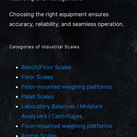
Choosing the right equipment ensures
accuracy, reliability, and seamless operation.
Categories of Industrial Scales
Bench/Floor Scales
Floor Scales
Floor-mounted weighing platforms
Pallet Scales
Laboratory Balances / Moisture
Analyzers / Centrifuges
Floor-mounted weighing platforms
Animal Scales