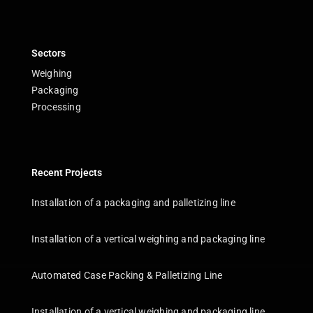
Sectors
Weighing
Packaging
Processing
Recent Projects
Installation of a packaging and palletizing line
Installation of a vertical weighing and packaging line
Automated Case Packing & Palletizing Line
Installation of a vertical weighing and packaging line