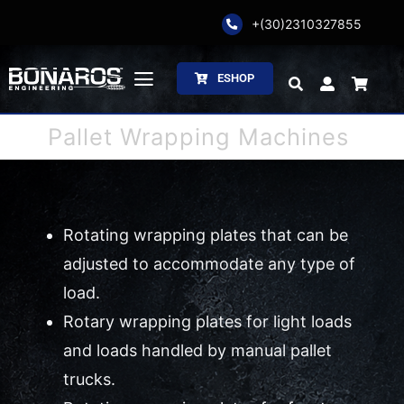
Skip
+(30)2310327855
to
content
ESHOP
Toggle
Navigation
Pallet Wrapping Machines
Bonaros SA
The Company
Rotating wrapping plates that can be
Weighing
adjusted to accommodate any type of
Packaging
load.
Rotary wrapping plates for light loads
Processing
and loads handled by manual pallet
trucks.
Catalogs