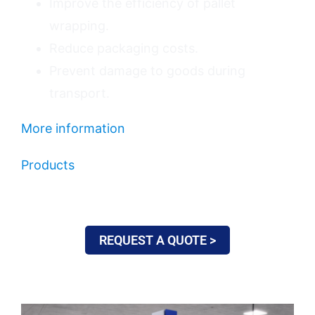
Improve the efficiency of pallet
wrapping.
Reduce packaging costs.
Prevent damage to goods during
transport.
More information
Products
REQUEST A QUOTE >