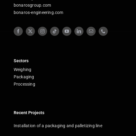
bonarosgroup.com
bonaros-engineering.com
Sectors
Weighing
Packaging
Processing
Recent Projects
Installation of a packaging and palletizing line