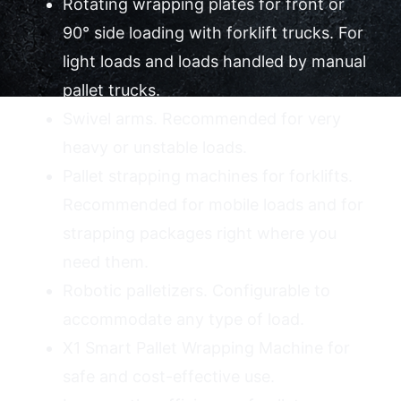
Rotating wrapping plates for front or
90° side loading with forklift trucks. For
Contact Us
light loads and loads handled by manual
pallet trucks.
Swivel arms. Recommended for very
heavy or unstable loads.
Pallet strapping machines for forklifts.
Recommended for mobile loads and for
strapping packages right where you
need them.
Robotic palletizers. Configurable to
accommodate any type of load.
X1 Smart Pallet Wrapping Machine for
safe and cost-effective use.