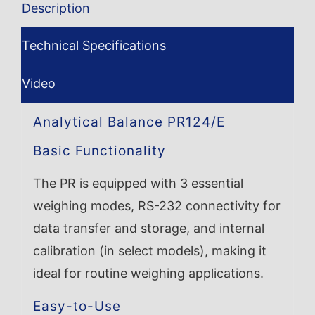
Description
Technical Specifications
Video
Analytical Balance PR124/E
Basic Functionality
The PR is equipped with 3 essential
weighing modes, RS-232 connectivity for
data transfer and storage, and internal
calibration (in select models), making it
ideal for routine weighing applications.
Easy-to-Use