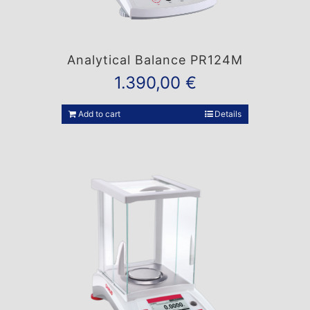
Analytical Balance PR124M
1.390,00
€
Add to cart
Details