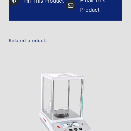
Email This
Pin This Product
Product
Related products