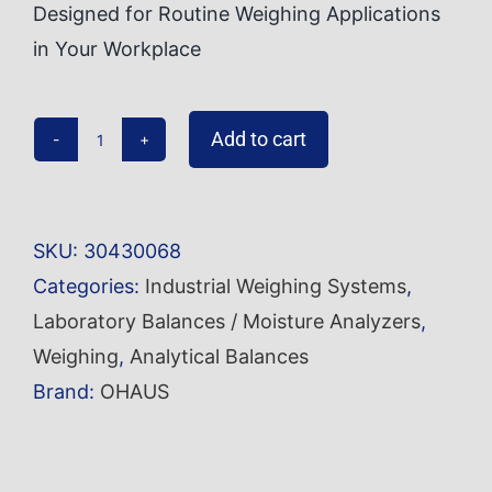
Designed for Routine Weighing Applications
in Your Workplace
Add to cart
Analytical
Balance
PR124/E
SKU:
30430068
quantity
Categories:
Industrial Weighing Systems
,
Laboratory Balances / Moisture Analyzers
,
Weighing
,
Analytical Balances
Brand:
OHAUS