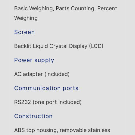
Basic Weighing, Parts Counting, Percent
Weighing
Screen
Backlit Liquid Crystal Display (LCD)
Power supply
AC adapter (included)
Communication ports
RS232 (one port included)
Construction
ABS top housing, removable stainless