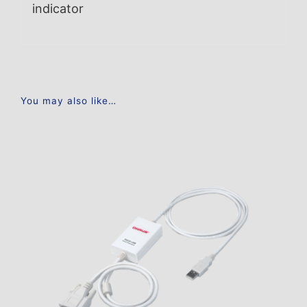
indicator
You may also like…