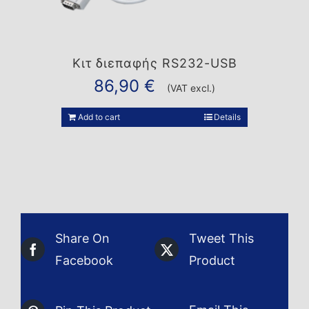
Κιτ διεπαφής RS232-USB
86,90
€
(VAT excl.)
Add to cart
Details
Share On
Tweet This
Facebook
Product