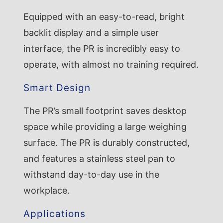
Equipped with an easy-to-read, bright
backlit display and a simple user
interface, the PR is incredibly easy to
operate, with almost no training required.
Smart Design
The PR’s small footprint saves desktop
space while providing a large weighing
surface. The PR is durably constructed,
and features a stainless steel pan to
withstand day-to-day use in the
workplace.
Applications