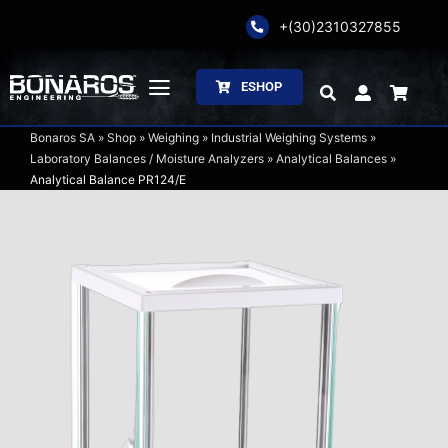
Skip
+(30)2310327855
to
content
ESHOP
Toggle
Navigation
Bonaros SA
»
Shop
»
Weighing
»
Industrial Weighing Systems
»
Bonaros SA
Laboratory Balances / Moisture Analyzers
»
Analytical Balances
»
Analytical Balance PR124/E
The Company
Weighing
Packaging
Processing
Catalogs