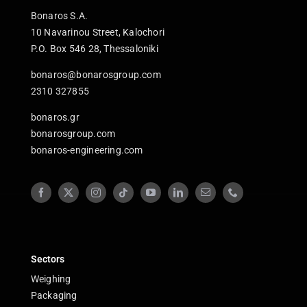
Bonaros S.A.
10 Navarinou Street, Kalochori
P.O. Box 546 28, Thessaloniki
bonaros@bonarosgroup.com
2310 327855
bonaros.gr
bonarosgroup.com
bonaros-engineering.com
Sectors
Weighing
Packaging