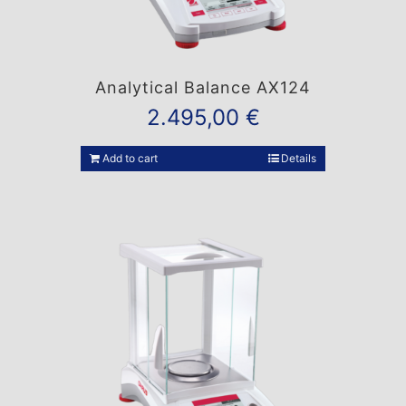
Analytical Balance AX124
2.495,00
€
Add to cart
Details