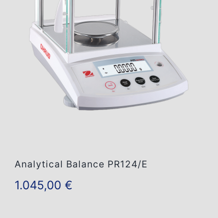
Contact Us
Analytical Balance PR124/E
1.045,00
€