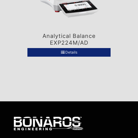
Analytical Balance
EXP224M/AD
Details