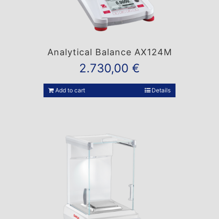
Analytical Balance AX124M
2.730,00
€
Add to cart
Details