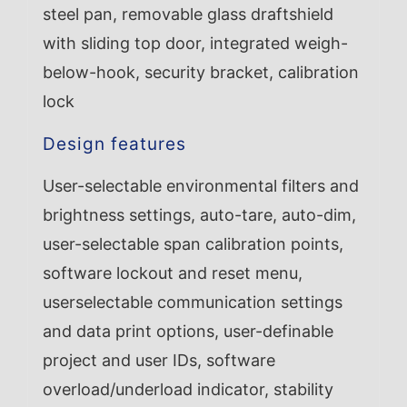
steel pan, removable glass draftshield
with sliding top door, integrated weigh-
below-hook, security bracket, calibration
lock
Design features
User-selectable environmental filters and
brightness settings, auto-tare, auto-dim,
user-selectable span calibration points,
software lockout and reset menu,
userselectable communication settings
and data print options, user-definable
project and user IDs, software
overload/underload indicator, stability