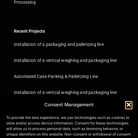
Processing
Recent Projects
Installation of a packaging and palletizing line
Installation of a vertical weighing and packaging line
Automated Case Packing & Palletizing Line
Installation of a vertical weighing and packaging line
Consent Management
Information
To provide the best experience, we use technologies such as cookies to
Certifications
store and/or access device information. Consent for these technologies
will allow us to process personal data, such as browsing behavior, or
Terms of Use
unique identifiers on this website. Non-consent or withdrawal of consent
Privacy Policy