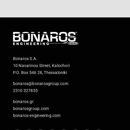
Bonaros S.A.
10 Navarinou Street, Kalochori
P.O. Box 546 28, Thessaloniki
bonaros@bonarosgroup.com
2310 327855
bonaros.gr
bonarosgroup.com
bonaros-engineering.com