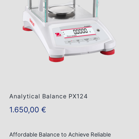
Contact Us
Analytical Balance PX124
1.650,00
€
Affordable Balance to Achieve Reliable