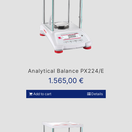
Analytical Balance PX224/E
1.565,00
€
Add to cart
Details