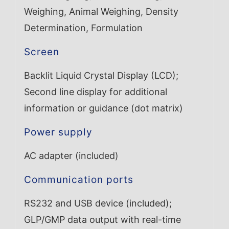
Weighing, Animal Weighing, Density
Determination, Formulation
Screen
Backlit Liquid Crystal Display (LCD);
Second line display for additional
information or guidance (dot matrix)
Power supply
AC adapter (included)
Communication ports
RS232 and USB device (included);
GLP/GMP data output with real-time