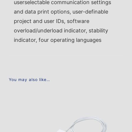
userselectable communication settings
and data print options, user-definable
project and user IDs, software
overload/underload indicator, stability
indicator, four operating languages
You may also like…