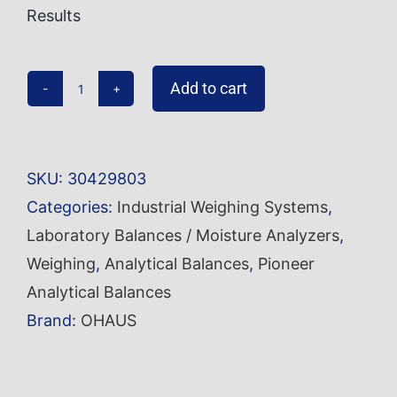
Results
Add to cart
Analytical
Balance
PX124
SKU:
30429803
quantity
Categories:
Industrial Weighing Systems
,
Laboratory Balances / Moisture Analyzers
,
Weighing
,
Analytical Balances
,
Pioneer
Analytical Balances
Brand:
OHAUS