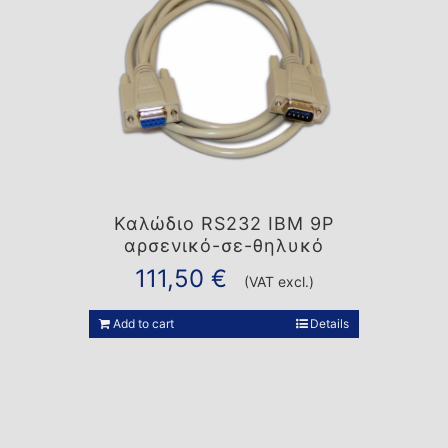
Καλώδιο RS232 IBM 9P
αρσενικό-σε-θηλυκό
111,50
€
(VAT excl.)
Add to cart
Details