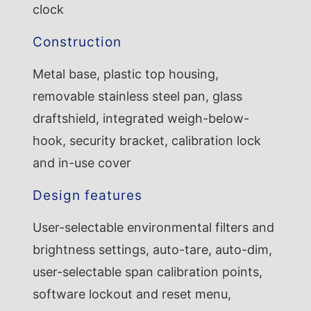
clock
Construction
Metal base, plastic top housing,
removable stainless steel pan, glass
draftshield, integrated weigh-below-
hook, security bracket, calibration lock
and in-use cover
Design features
User-selectable environmental filters and
brightness settings, auto-tare, auto-dim,
user-selectable span calibration points,
software lockout and reset menu,