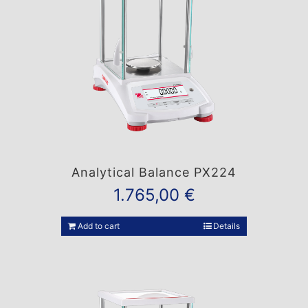
Analytical Balance PX224
1.765,00
€
Add to cart
Details