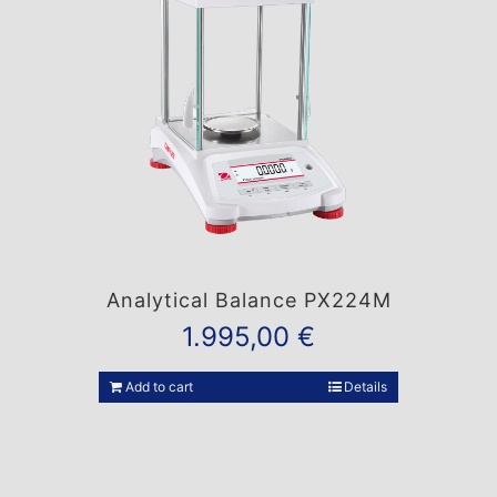
Analytical Balance PX224M
1.995,00
€
Add to cart
Details