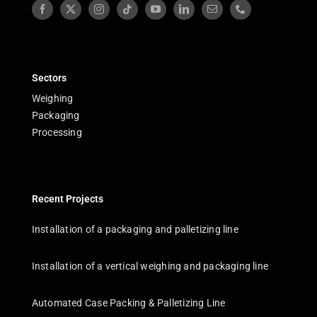
Sectors
Weighing
Packaging
Processing
Recent Projects
Installation of a packaging and palletizing line
Installation of a vertical weighing and packaging line
Automated Case Packing & Palletizing Line