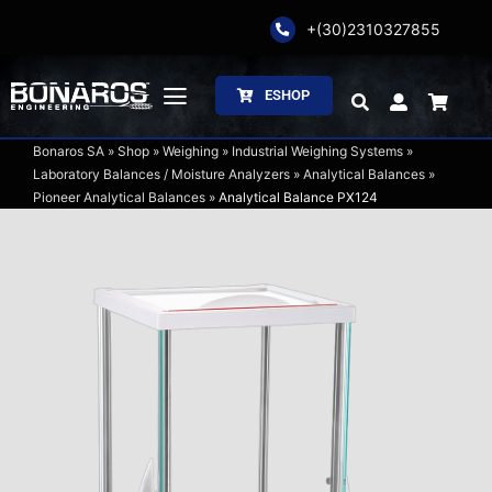
Skip
+(30)2310327855
to
content
ESHOP
Toggle
Navigation
Bonaros SA
»
Shop
»
Weighing
»
Industrial Weighing Systems
»
Bonaros SA
Laboratory Balances / Moisture Analyzers
»
Analytical Balances
»
Pioneer Analytical Balances
»
Analytical Balance PX124
The Company
Weighing
Packaging
Processing
Catalogs