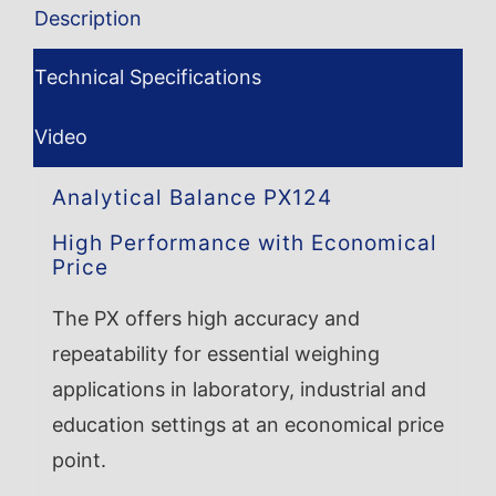
Description
Technical Specifications
Video
Analytical Balance PX124
High Performance with Economical
Price
The PX offers high accuracy and
repeatability for essential weighing
applications in laboratory, industrial and
education settings at an economical price
point.