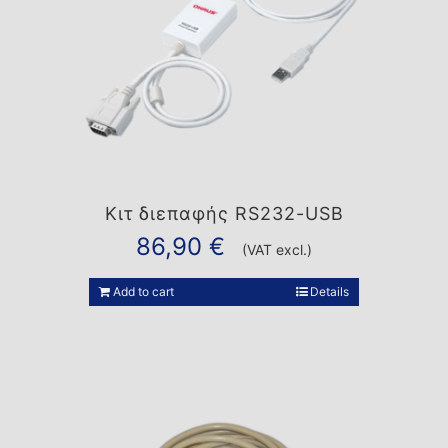
Κιτ διεπαφής RS232-USB
86,90
€
(VAT excl.)
Add to cart
Details