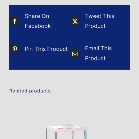
Share On
Tweet This
Facebook
Product
Email This
Pin This Product
Product
Related products