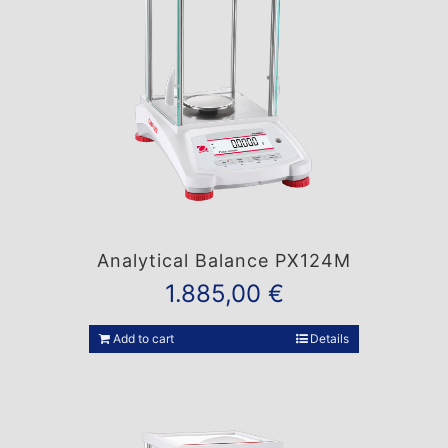
Analytical Balance PX124M
1.885,00
€
Add to cart
Details