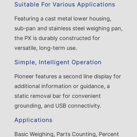
Suitable For Various Applications
Featuring a cast metal lower housing,
sub-pan and stainless steel weighing pan,
the PX is durably constructed for
versatile, long-term use.
Simple, Intelligent Operation
Pioneer features a second line display for
additional information or guidance, a
static removal bar for convenient
grounding, and USB connectivity.
Applications
Basic Weighing, Parts Counting, Percent